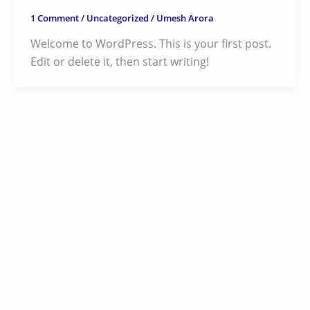
1 Comment
/
Uncategorized
/
Umesh Arora
Welcome to WordPress. This is your first post.
Edit or delete it, then start writing!