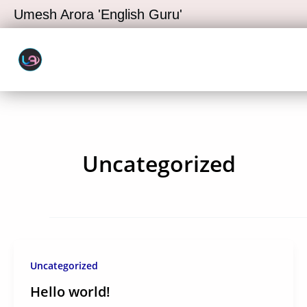
Skip
Umesh Arora 'English Guru'
to
content
Uncategorized
Uncategorized
Hello world!