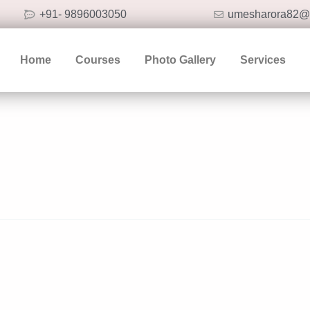
+91- 9896003050
umesharora82@
Home
Courses
Photo Gallery
Services