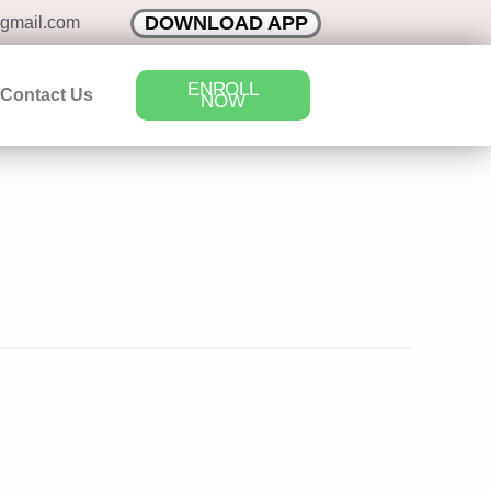
DOWNLOAD APP
gmail.com
ENROLL
Contact Us
NOW