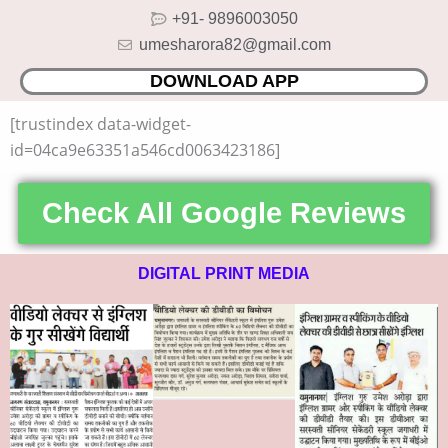
Skip
+91- 9896003050
to
umesharora82@gmail.com
content
DOWNLOAD APP
[trustindex data-widget-
id=04ca9e63351a546cd0063423186]
Check All Google Reviews
DIGITAL PRINT MEDIA