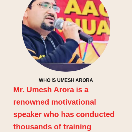
WHO IS UMESH ARORA
Mr. Umesh Arora is a
renowned motivational
speaker who has conducted
thousands of training