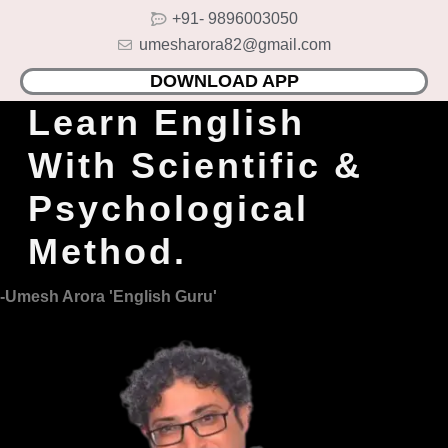
Skip
+91- 9896003050
to
umesharora82@gmail.com
content
DOWNLOAD APP
Learn English
With Scientific &
Psychological
Method.
-Umesh Arora 'English Guru'