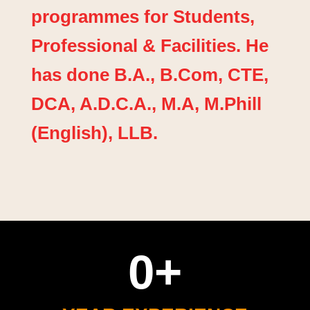
programmes for Students,
Professional & Facilities. He
has done B.A., B.Com, CTE,
DCA, A.D.C.A., M.A, M.Phill
(English), LLB.
0
+