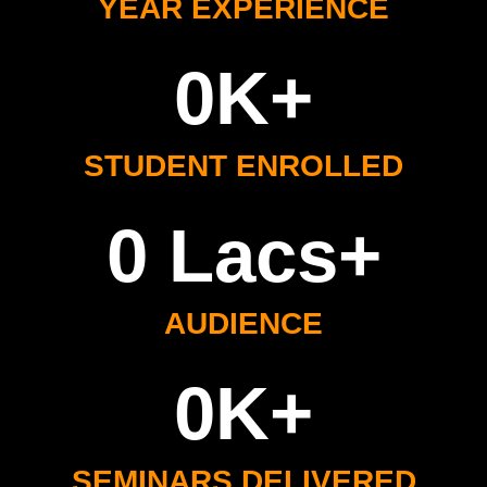
YEAR EXPERIENCE
0
K+
STUDENT ENROLLED
0
 Lacs+
AUDIENCE
0
K+
SEMINARS DELIVERED